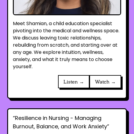
Meet Shamian, a child education specialist
pivoting into the medical and wellness space.
We discuss leaving toxic relationships,
rebuilding from scratch, and starting over at
any age. We explore intuition, wellness,
anxiety, and what it truly means to choose
yourself.
Listen →
Watch →
“Resilience in Nursing - Managing
Burnout, Balance, and Work Anxiety”