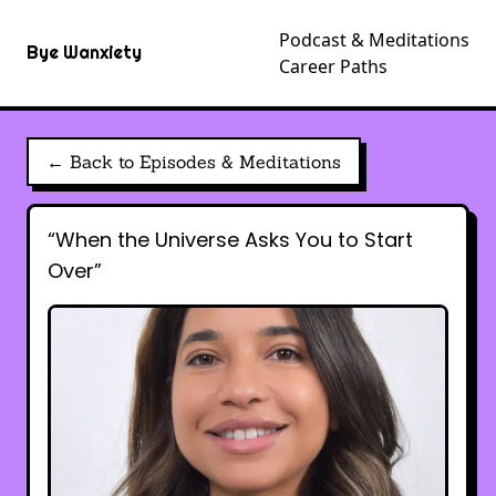
Podcast & Meditations
Bye Wanxiety
Career Paths
← Back to Episodes & Meditations
“When the Universe Asks You to Start
Over”