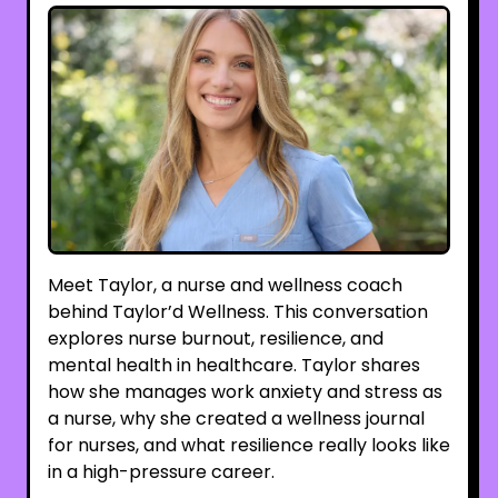
Meet Taylor, a nurse and wellness coach
behind Taylor’d Wellness. This conversation
explores nurse burnout, resilience, and
mental health in healthcare. Taylor shares
how she manages work anxiety and stress as
a nurse, why she created a wellness journal
for nurses, and what resilience really looks like
in a high-pressure career.