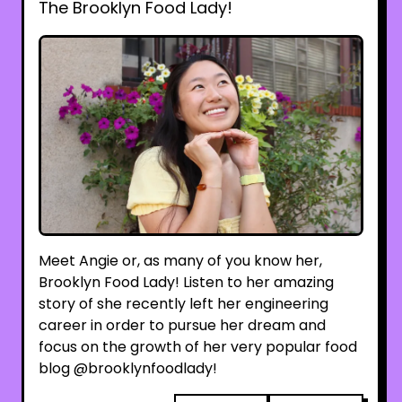
The Brooklyn Food Lady!
Meet Angie or, as many of you know her,
Brooklyn Food Lady! Listen to her amazing
story of she recently left her engineering
career in order to pursue her dream and
focus on the growth of her very popular food
blog @brooklynfoodlady!