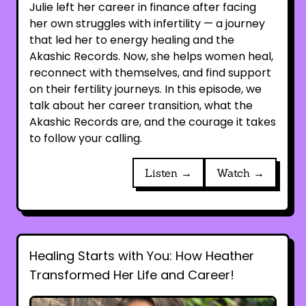
Julie left her career in finance after facing
her own struggles with infertility — a journey
that led her to energy healing and the
Akashic Records. Now, she helps women heal,
reconnect with themselves, and find support
on their fertility journeys. In this episode, we
talk about her career transition, what the
Akashic Records are, and the courage it takes
to follow your calling.
Listen →
Watch →
Healing Starts with You: How Heather
Transformed Her Life and Career!