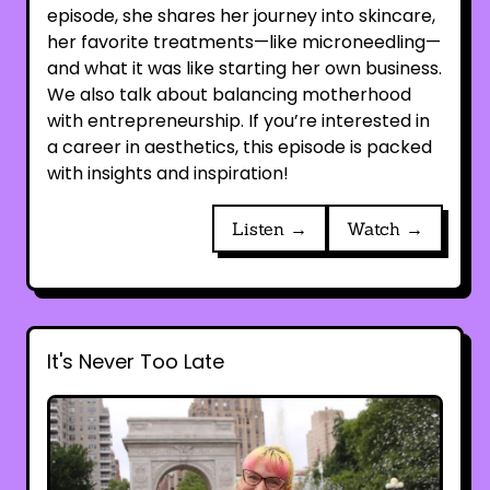
episode, she shares her journey into skincare,
her favorite treatments—like microneedling—
and what it was like starting her own business.
We also talk about balancing motherhood
with entrepreneurship. If you’re interested in
a career in aesthetics, this episode is packed
with insights and inspiration!
Listen →
Watch →
It's Never Too Late