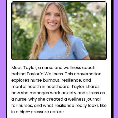
Meet Taylor, a nurse and wellness coach
behind Taylor’d Wellness. This conversation
explores nurse burnout, resilience, and
mental health in healthcare. Taylor shares
how she manages work anxiety and stress as
a nurse, why she created a wellness journal
for nurses, and what resilience really looks like
in a high-pressure career.