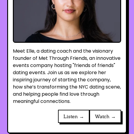
Meet Elle, a dating coach and the visionary
founder of Met Through Friends, an innovative
events company hosting "friends of friends"
dating events. Join us as we explore her
inspiring journey of starting the company,
how she’s transforming the NYC dating scene,
and helping people find love through
meaningful connections.
Listen →
Watch →