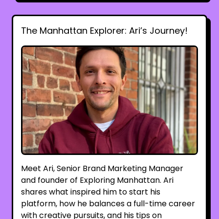
The Manhattan Explorer: Ari’s Journey!
Meet Ari, Senior Brand Marketing Manager
and founder of Exploring Manhattan. Ari
shares what inspired him to start his
platform, how he balances a full-time career
with creative pursuits, and his tips on