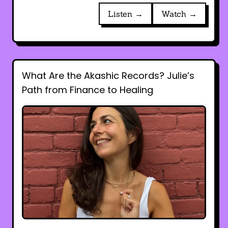
Listen →
Watch →
What Are the Akashic Records? Julie’s
Path from Finance to Healing