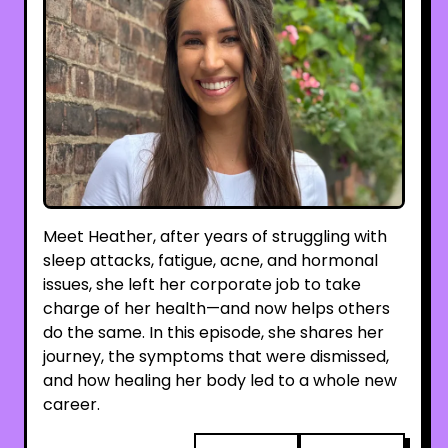
Meet Heather, after years of struggling with
sleep attacks, fatigue, acne, and hormonal
issues, she left her corporate job to take
charge of her health—and now helps others
do the same. In this episode, she shares her
journey, the symptoms that were dismissed,
and how healing her body led to a whole new
career.