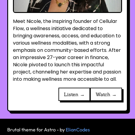
Meet Nicole, the inspiring founder of Cellular
Flow, a wellness initiative dedicated to
bringing awareness, access, and education to
various wellness modalities, with a strong
emphasis on community-based efforts. After
an impressive 27-year career in finance,
Nicole pivoted to launch this impactful
project, channeling her expertise and passion
into making wellness more accessible to all.
Listen →
Watch →
Brutal theme for Astro - by
ElianCodes