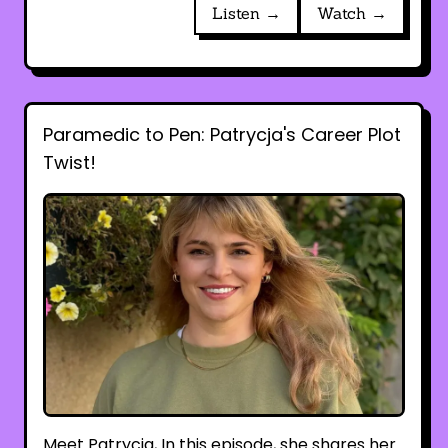
Listen →
Watch →
Paramedic to Pen: Patrycja's Career Plot
Twist!
Meet Patrycja, In this episode, she shares her