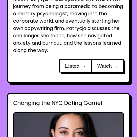
journey from being a paramedic to becoming
a military psychologist, moving into the
corporate world, and eventually starting her
own copywriting firm. Patrycja discusses the
challenges she faced, how she navigated
anxiety and burnout, and the lessons learned
along the way.
Listen →
Watch →
Changing the NYC Dating Game!