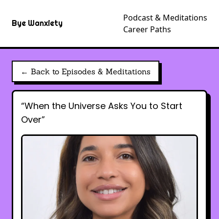
Podcast & Meditations
Bye Wanxiety
Career Paths
← Back to Episodes & Meditations
“When the Universe Asks You to Start
Over”