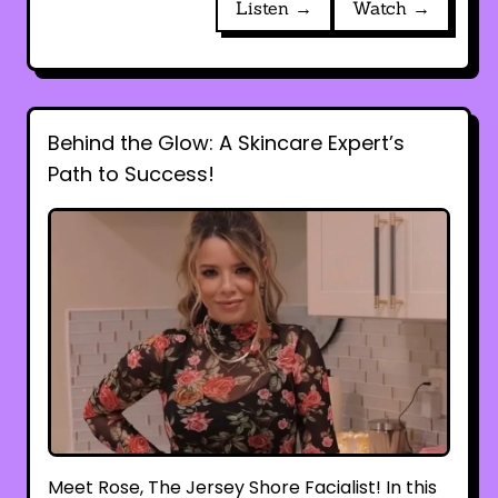
Listen →
Watch →
Behind the Glow: A Skincare Expert’s
Path to Success!
Meet Rose, The Jersey Shore Facialist! In this