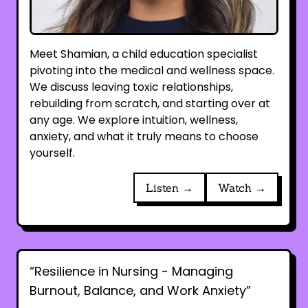
Meet Shamian, a child education specialist
pivoting into the medical and wellness space.
We discuss leaving toxic relationships,
rebuilding from scratch, and starting over at
any age. We explore intuition, wellness,
anxiety, and what it truly means to choose
yourself.
Listen →
Watch →
“Resilience in Nursing - Managing
Burnout, Balance, and Work Anxiety”