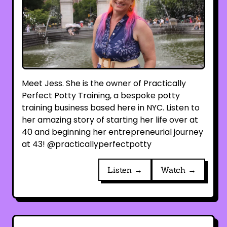
Meet Jess. She is the owner of Practically
Perfect Potty Training, a bespoke potty
training business based here in NYC. Listen to
her amazing story of starting her life over at
40 and beginning her entrepreneurial journey
at 43! @practicallyperfectpotty
Listen →
Watch →