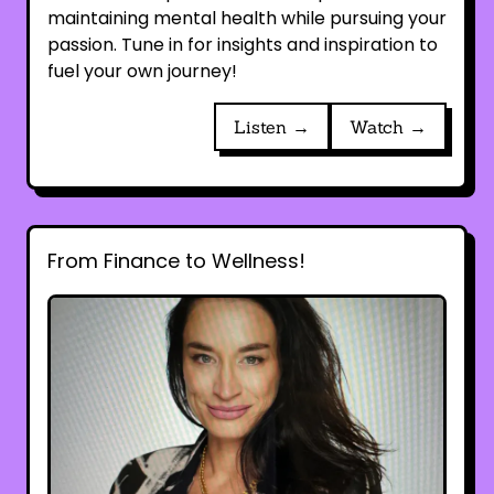
maintaining mental health while pursuing your
passion. Tune in for insights and inspiration to
fuel your own journey!
Listen →
Watch →
From Finance to Wellness!