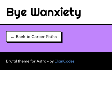
Bye Wanxiety
← Back to Career Paths
Brutal theme for Astro - by
ElianCodes