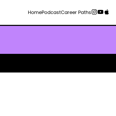
Home
Podcast
Career Paths