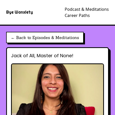
Podcast & Meditations
Bye Wanxiety
Career Paths
← Back to Episodes & Meditations
Jack of All, Master of None!