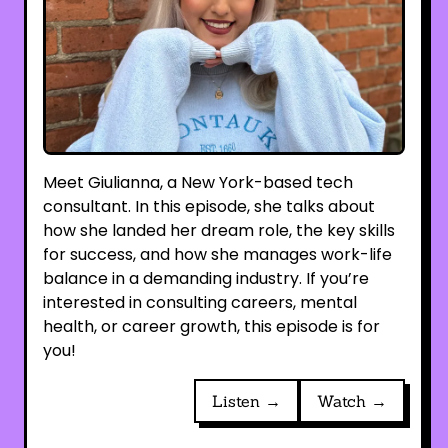
Meet Giulianna, a New York-based tech
consultant. In this episode, she talks about
how she landed her dream role, the key skills
for success, and how she manages work-life
balance in a demanding industry. If you’re
interested in consulting careers, mental
health, or career growth, this episode is for
you!
Listen →
Watch →