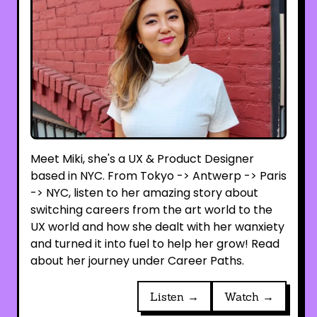
Meet Miki, she's a UX & Product Designer
based in NYC. From Tokyo -> Antwerp -> Paris
-> NYC, listen to her amazing story about
switching careers from the art world to the
UX world and how she dealt with her wanxiety
and turned it into fuel to help her grow! Read
about her journey under Career Paths.
Listen →
Watch →