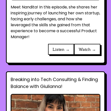
Meet Nandita! In this episode, she shares her
inspiring journey of launching her own startup,
facing early challenges, and how she
leveraged the skills she gained from that
experience to become a successful Product
Manager!
Listen →
Watch →
Breaking into Tech Consulting & Finding
Balance with Giulianna!