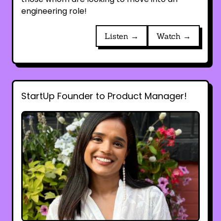
engineering role!
Listen →
Watch →
StartUp Founder to Product Manager!