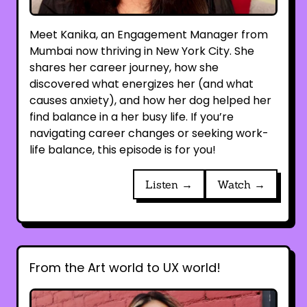
Meet Kanika, an Engagement Manager from
Mumbai now thriving in New York City. She
shares her career journey, how she
discovered what energizes her (and what
causes anxiety), and how her dog helped her
find balance in a her busy life. If you’re
navigating career changes or seeking work-
life balance, this episode is for you!
Listen →
Watch →
From the Art world to UX world!