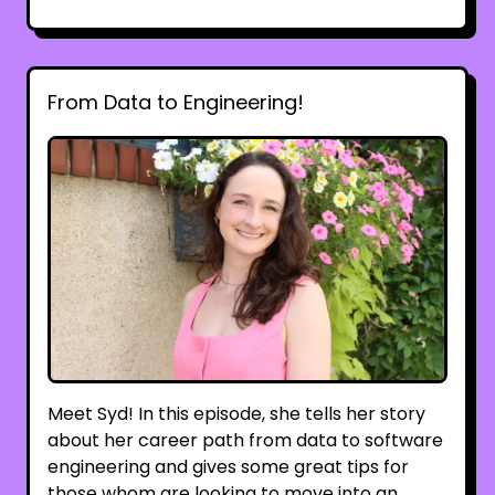
From Data to Engineering!
Meet Syd! In this episode, she tells her story
about her career path from data to software
engineering and gives some great tips for
those whom are looking to move into an