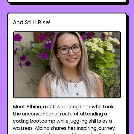
And Still I Rise!
Meet Albina, a software engineer who took
the unconventional route of attending a
coding bootcamp while juggling shifts as a
waitress. Albina shares her inspiring journey