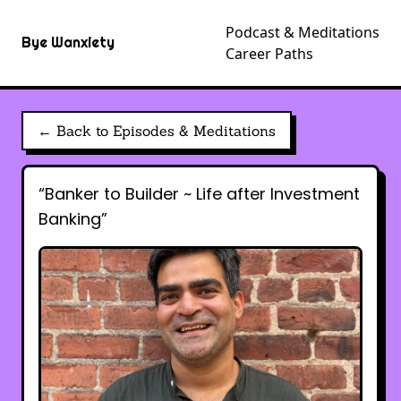
Podcast & Meditations
Bye Wanxiety
Career Paths
← Back to Episodes & Meditations
“Banker to Builder ~ Life after Investment
Banking”