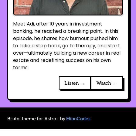
Meet Adi, after 10 years in investment
banking, he reached a breaking point. In this
episode, he shares how burnout pushed him
to take a step back, go to therapy, and start
over—ultimately building a new career in real
estate and redefining success on his own
terms.
Listen →
Watch →
Brutal theme for Astro - by
ElianCodes